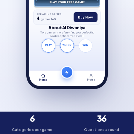
REMAINING GAMES
Buy Now
4
games left
About Al Diwaniya
More games, more fun — find your perfect fit.
Flexible options made for all.
PLAY
THINK
WIN
Home
Profile
6
36
Categories per game
Questions a round