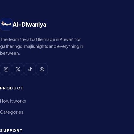
Al-Diwaniya
The team trivia battle made in Kuwait for
gatherings, majlis nights and everything in
between.
PRODUCT
How it works
Categories
SUPPORT