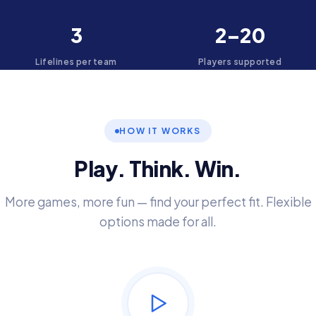
3
2–20
Lifelines per team
Players supported
HOW IT WORKS
Play. Think. Win.
More games, more fun — find your perfect fit. Flexible
options made for all.