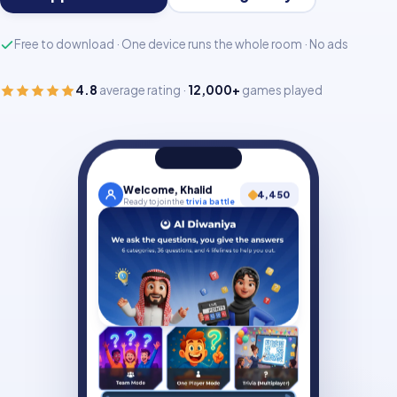
Free to download · One device runs the whole room · No ads
4.8
average rating ·
12,000+
games played
Welcome, Khalid
4,450
Ready to join the
trivia battle