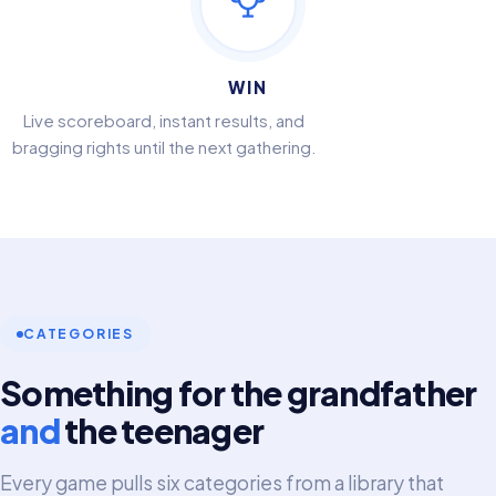
WIN
Live scoreboard, instant results, and
bragging rights until the next gathering.
CATEGORIES
Something for the grandfather
and
the teenager
Every game pulls six categories from a library that