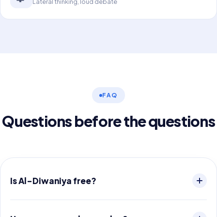
Lateral thinking, loud debate
FAQ
Questions before the questions
Is Al-Diwaniya free?
The app is free to download and includes a full sample
game. After that you buy game packs — no subscription