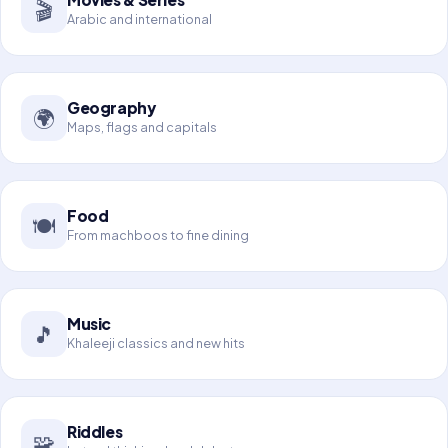
🎬
Arabic and international
Geography
🌍
Maps, flags and capitals
Food
🍽️
From machboos to fine dining
Music
🎵
Khaleeji classics and new hits
Riddles
🧩