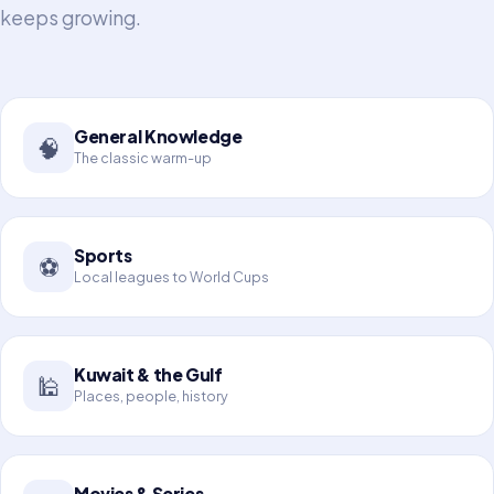
keeps growing.
General Knowledge
🧠
The classic warm-up
Sports
⚽
Local leagues to World Cups
Kuwait & the Gulf
🕌
Places, people, history
Movies & Series