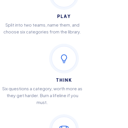
PLAY
Split into two teams, name them, and
choose six categories from the library.
THINK
Six questions a category, worth more as
they get harder. Burn a lifeline if you
must.