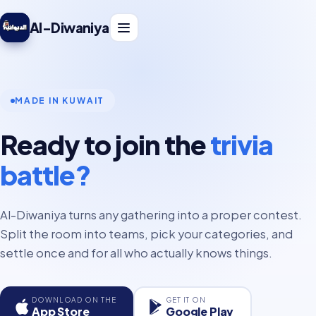
Al-Diwaniya
MADE IN KUWAIT
Ready to join the
trivia
battle?
Al-Diwaniya turns any gathering into a proper contest.
Split the room into teams, pick your categories, and
settle once and for all who actually knows things.
DOWNLOAD ON THE
GET IT ON
App Store
Google Play